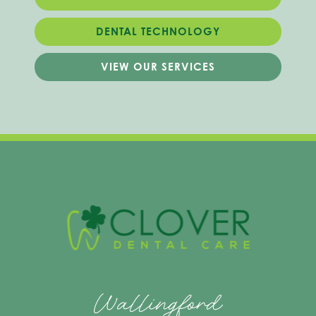
DENTAL TECHNOLOGY
VIEW OUR SERVICES
Wallingford