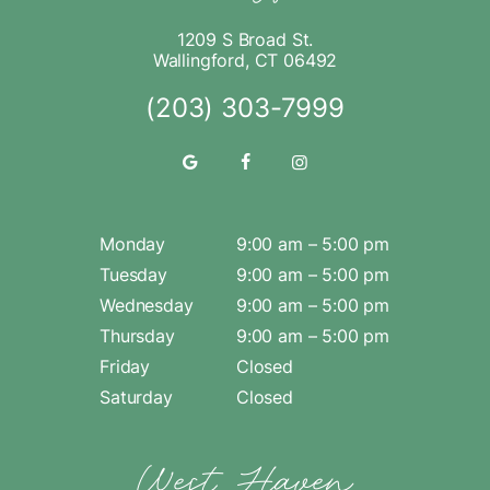
1209 S Broad St.
Wallingford, CT 06492
(203) 303-7999
Monday
9:00 am – 5:00 pm
Tuesday
9:00 am – 5:00 pm
Wednesday
9:00 am – 5:00 pm
Thursday
9:00 am – 5:00 pm
Friday
Closed
Saturday
Closed
West Haven