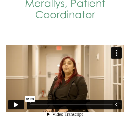
Merallys, Patient
Coordinator