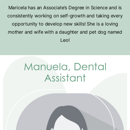
Maricela has an Associate’s Degree in Science and is
consistently working on self-growth and taking every
opportunity to develop new skills! She is a loving
mother and wife with a daughter and pet dog named
Leo!
Manuela, Dental
Assistant