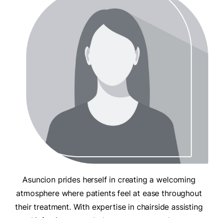
Asuncion prides herself in creating a welcoming
atmosphere where patients feel at ease throughout
their treatment. With expertise in chairside assisting