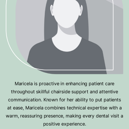
Maricela is proactive in enhancing patient care
throughout skillful chairside support and attentive
communication. Known for her ability to put patients
at ease, Maricela combines technical expertise with a
warm, reassuring presence, making every dental visit a
positive experience.