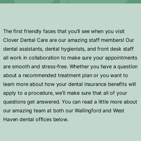
The first friendly faces that you’ll see when you visit
Clover Dental Care are our amazing staff members! Our
dental assistants, dental hygienists, and front desk staff
all work in collaboration to make sure your appointments
are smooth and stress-free. Whether you have a question
about a recommended treatment plan or you want to
learn more about how your dental insurance benefits will
apply to a procedure, we’ll make sure that all of your
questions get answered. You can read a little more about
our amazing team at both our Wallingford and West
Haven dental offices below.