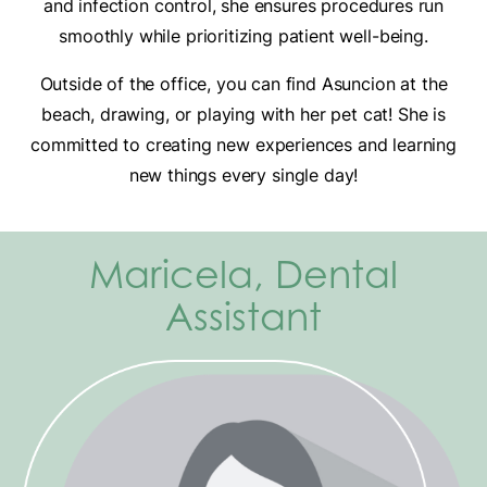
and infection control, she ensures procedures run
smoothly while prioritizing patient well-being.
Outside of the office, you can find Asuncion at the
beach, drawing, or playing with her pet cat! She is
committed to creating new experiences and learning
new things every single day!
Maricela, Dental
Assistant