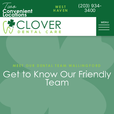
Two
(203) 934-
WEST
Convenient
HAVEN
3400
Locations
MEET OUR DENTAL TEAM WALLINGFORD
Get to Know Our Friendly
Team