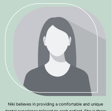
Niki believes in providing a comfortable and unique