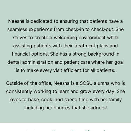
Neesha is dedicated to ensuring that patients have a
seamless experience from check-in to check-out. She
strives to create a welcoming environment while
assisting patients with their treatment plans and
financial options. She has a strong background in
dental administration and patient care where her goal
is to make every visit efficient for all patients.
Outside of the office, Neesha is a SCSU alumna who is
consistently working to learn and grow every day! She
loves to bake, cook, and spend time with her family
including her bunnies that she adores!