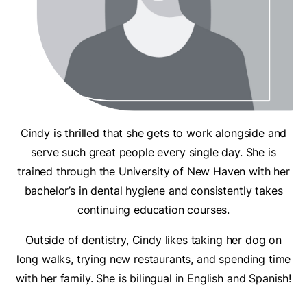
Cindy is thrilled that she gets to work alongside and
serve such great people every single day. She is
trained through the University of New Haven with her
bachelor’s in dental hygiene and consistently takes
continuing education courses.
Outside of dentistry, Cindy likes taking her dog on
long walks, trying new restaurants, and spending time
with her family. She is bilingual in English and Spanish!