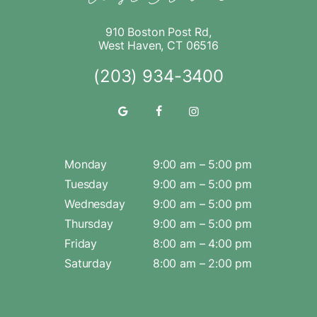
910 Boston Post Rd,
West Haven, CT 06516
(203) 934-3400
Monday
9:00 am – 5:00 pm
Tuesday
9:00 am – 5:00 pm
Wednesday
9:00 am – 5:00 pm
Thursday
9:00 am – 5:00 pm
Friday
8:00 am – 4:00 pm
Saturday
8:00 am – 2:00 pm