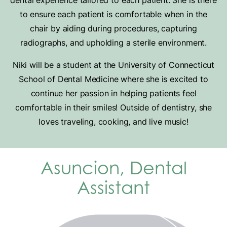
dental experience tailored to each patient. She is there
to ensure each patient is comfortable when in the
chair by aiding during procedures, capturing
radiographs, and upholding a sterile environment.
Niki will be a student at the University of Connecticut
School of Dental Medicine where she is excited to
continue her passion in helping patients feel
comfortable in their smiles! Outside of dentistry, she
loves traveling, cooking, and live music!
Asuncion, Dental
Assistant