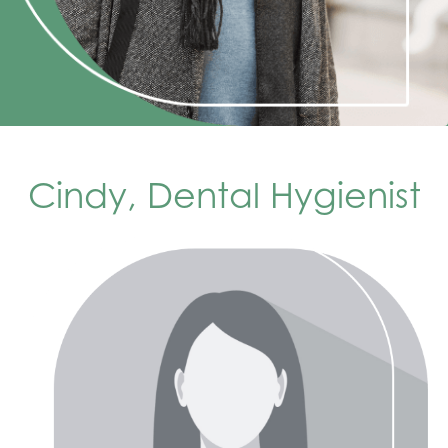
Cindy, Dental Hygienist