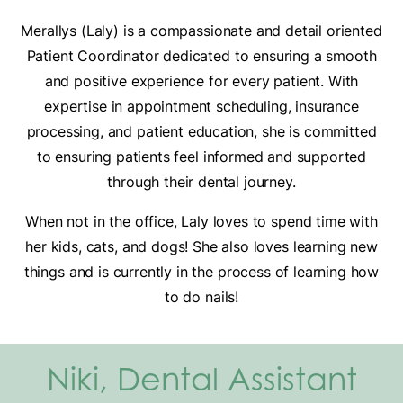
Merallys (Laly) is a compassionate and detail oriented
Patient Coordinator dedicated to ensuring a smooth
and positive experience for every patient. With
expertise in appointment scheduling, insurance
processing, and patient education, she is committed
to ensuring patients feel informed and supported
through their dental journey.
When not in the office, Laly loves to spend time with
her kids, cats, and dogs! She also loves learning new
things and is currently in the process of learning how
to do nails!
Niki, Dental Assistant