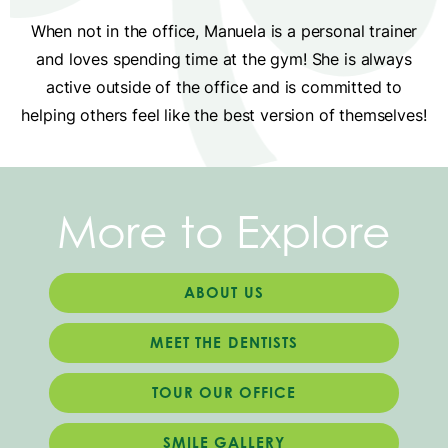
When not in the office, Manuela is a personal trainer
and loves spending time at the gym! She is always
active outside of the office and is committed to
helping others feel like the best version of themselves!
More to Explore
ABOUT US
MEET THE DENTISTS
TOUR OUR OFFICE
SMILE GALLERY