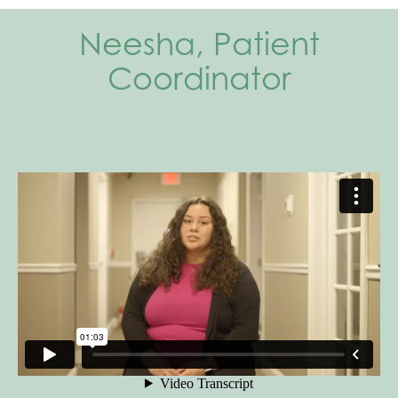
Neesha, Patient
Coordinator