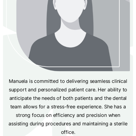
Manuela is committed to delivering seamless clinical
support and personalized patient care. Her ability to
anticipate the needs of both patients and the dental
team allows for a stress-free experience. She has a
strong focus on efficiency and precision when
assisting during procedures and maintaining a sterile
office.